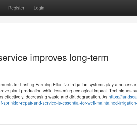
Register
Login
 service improves long-term
pments for Lasting Farming Effective Irrigation systems play a necessar
rove plant production while lessening ecological impact. Techniques s
ins effectively, decreasing waste and dirt degradation. As
https://landsc
rinkler-repair-and-service-is-essential-for-well-maintained-irrigation