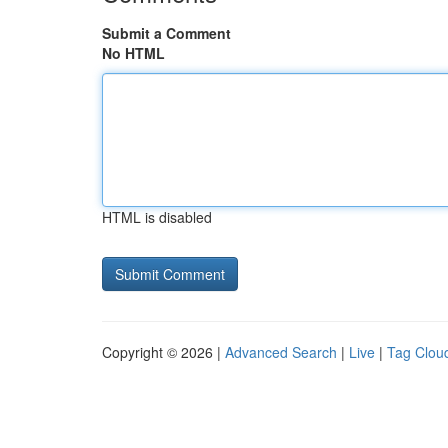
Submit a Comment
No HTML
HTML is disabled
Copyright © 2026 |
Advanced Search
|
Live
|
Tag Clou