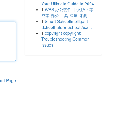
Your Ultimate Guide to 2024
1
WPS 办公套件 中文版：零
成本 办公 工具 深度 评测
1
Smart SchoolIntelligent
SchoolFuture School Aca...
1
copyright copyright:
Troubleshooting Common
Issues
ort Page