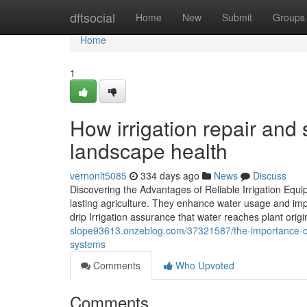
Home
dftsocial
Home
New
Submit
Groups
Home
1
How irrigation repair and
landscape health
vernonlt5085
334 days ago
News
Discuss
Discovering the Advantages of Reliable Irrigation Equi
lasting agriculture. They enhance water usage and imp
drip Irrigation assurance that water reaches plant orig
slope93613.onzeblog.com/37321587/the-importance-of-sp
systems
Comments
Who Upvoted
Comments