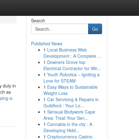
Search
Go
Published News
1
Local Business Web
Development : A Complete ...
1
Downers Grove top
Electrical Contractor for Wir...
1
Youth Robotics – Igniting a
Love for STEAM
y duty in
1
Easy Ways to Sustainable
uch as
Weight Loss
aping-a-
1
Car Servicing & Repairs in
-
Guildford : Your Lo...
1
Sensual Bodywork Cape
Area: Treat Your Sen...
1
Cannabis in the city : A
Developing Hidd...
1
Cryptocurrency Casino: