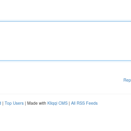
Rep
d
|
Top Users
| Made with
Kliqqi CMS
|
All RSS Feeds