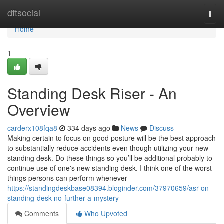
Home
dftsocial
Togg
navi
Home
1
Standing Desk Riser - An
Overview
carderx108fqa8
334 days ago
News
Discuss
Making certain to focus on good posture will be the best approach
to substantially reduce accidents even though utilizing your new
standing desk. Do these things so you’ll be additional probably to
continue use of one's new standing desk. I think one of the worst
things persons can perform whenever
https://standingdeskbase08394.bloginder.com/37970659/asr-on-
standing-desk-no-further-a-mystery
Comments
Who Upvoted