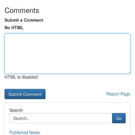
Comments
Submit a Comment
No HTML
HTML is disabled
Report Page
Search
Go
Published News