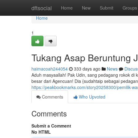
Home
dftsocial
Home
New
Submit
Groups
Home
1
Tukang Asap Beruntung J
haimacoah244054
333 days ago
News
Discus
Aduh masyaallah! Pak Udin, sang pedagang rokok di
besar dari Agencuan! Dia {sudahtaip sebagai pedaga
https://peakbookmarks.com/story20258300/pemilik-w
Comments
Who Upvoted
Comments
Submit a Comment
No HTML