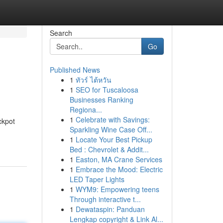
Search
Go
Published News
1
ทัวร์ ไต้หวัน
1
SEO for Tuscaloosa
Businesses Ranking
Regiona...
1
Celebrate with Savings:
ckpot
Sparkling Wine Case Off...
1
Locate Your Best Pickup
Bed : Chevrolet & Addit...
1
Easton, MA Crane Services
1
Embrace the Mood: Electric
LED Taper Lights
1
WYM9: Empowering teens
Through interactive t...
1
Dewataspin: Panduan
Lengkap copyright & Link Al...