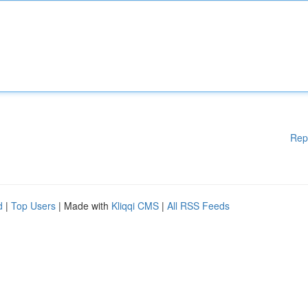
Rep
d
|
Top Users
| Made with
Kliqqi CMS
|
All RSS Feeds