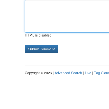
HTML is disabled
Copyright © 2026 |
Advanced Search
|
Live
|
Tag Clou