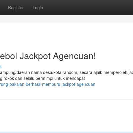
Register
Login
ebol Jackpot Agencuan!
s
 kampung/daerah nama desa/kota random, secara ajaib memperoleh ja
ng rokok dan selalu bermimpi untuk mendapat
arung-pakaian-berhasil-memburu-jackpot-agencuan