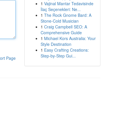
1
Vajinal Mantar Tedavisinde
İlaç Seçenekleri: Ne...
1
The Rock Gnome Bard: A
Stone-Cold Musician
1
Craig Campbell SEO: A
Comprehensive Guide
1
Michael Kors Australia: Your
Style Destination
1
Easy Crafting Creations:
Step-by-Step Gui...
ort Page