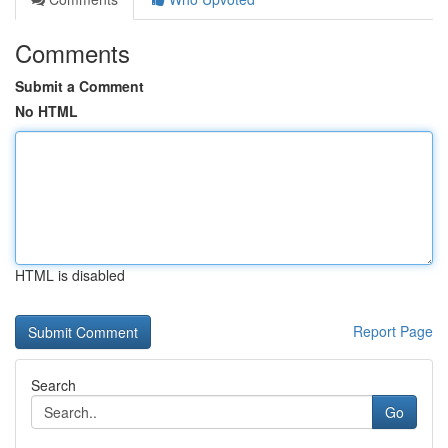
Comments
Submit a Comment
No HTML
HTML is disabled
Report Page
Search
Go