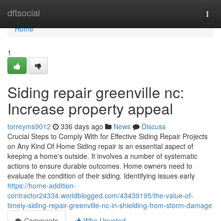
Home
dftsocial
Togg
navi
Home
1
Siding repair greenville nc:
Increase property appeal
torreyms9012
336 days ago
News
Discuss
Crucial Steps to Comply With for Effective Siding Repair Projects
on Any Kind Of Home Siding repair is an essential aspect of
keeping a home's outside. It involves a number of systematic
actions to ensure durable outcomes. Home owners need to
evaluate the condition of their siding. Identifying issues early
https://home-addition-
contractor24334.worldblogged.com/43439195/the-value-of-
timely-siding-repair-greenville-nc-in-shielding-from-storm-damage
Comments
Who Upvoted