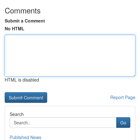
Comments
Submit a Comment
No HTML
HTML is disabled
Report Page
Search
Go
Published News