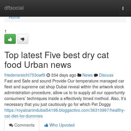
Home
dftsocial
Togg
navi
Home
1
Top latest Five best dry cat
food Urban news
friedensreicht753owf9
334 days ago
News
Discuss
Fast and Safe and sound Provide Our temperature managed car
fleet and supreme cat shop Dubai reveal within the artwork stock
administration procedure, allow us to to supply all our opportunity
consumers’ techniques inside a effectively timed method. Also, it’s
necessary that you just cautiously go for which Pet Doggy
https://royalcanindubai54198.bloggactivo.com/36310967/healthy-
cat-diet-for-dummies
Comments
Who Upvoted