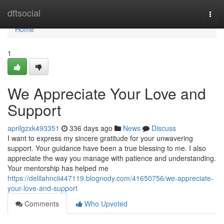
Home
dftsocial
Togg
navi
Home
1
We Appreciate Your Love and
Support
aprilgzxk493351
336 days ago
News
Discuss
I want to express my sincere gratitude for your unwavering
support. Your guidance have been a true blessing to me. I also
appreciate the way you manage with patience and understanding.
Your mentorship has helped me
https://delilahncii447119.blognody.com/41650756/we-appreciate-
your-love-and-support
Comments
Who Upvoted