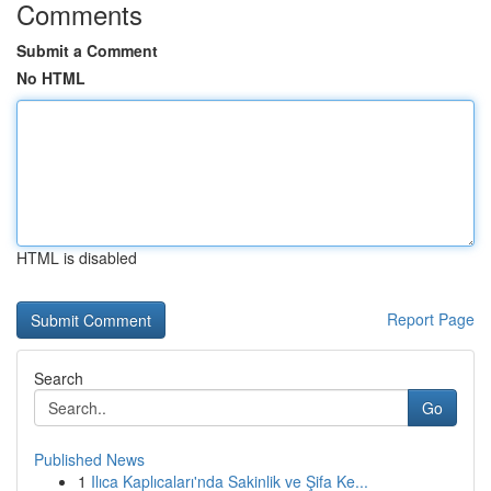
Comments
Submit a Comment
No HTML
HTML is disabled
Report Page
Search
Go
Published News
1
Ilıca Kaplıcaları'nda Sakinlik ve Şifa Ke...