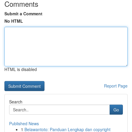
Comments
Submit a Comment
No HTML
HTML is disabled
Report Page
Search
Go
Published News
1
Belawantoto: Panduan Lengkap dan copyright