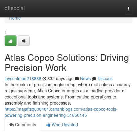
Home
dftsocial
Togg
navi
Home
1
Atlas Copco Solutions: Driving
Precision Work
jaysonlmad218886
332 days ago
News
Discuss
In the realm of precision engineering, where meticulous accuracy
reigns supreme, Atlas Copco emerges as a leading provider of
exceptional tools and systems. From cutting operations to
assembly and finishing processes,
https://majaftsq008484.canariblogs.com/atlas-copco-tools-
powering-precision-engineering-51850145
Comments
Who Upvoted