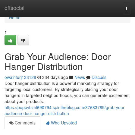
Home
dftsocial
Togg
navi
Home
1
Grab Your Audience: Door
Hanger Distribution
owainfurj133128
334 days ago
News
Discuss
Door hanger distribution is a powerful marketing strategy for
targeting local customers. By strategically placing your door
hangers in targeted neighborhoods, you can generate excitement
about your products.
https://poppybznl690794.spintheblog.com/37683789/grab-your-
audience-door-hanger-distribution
Comments
Who Upvoted