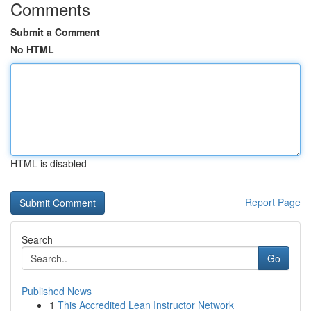
Comments
Submit a Comment
No HTML
HTML is disabled
Report Page
Search
Go
Published News
1
This Accredited Lean Instructor Network