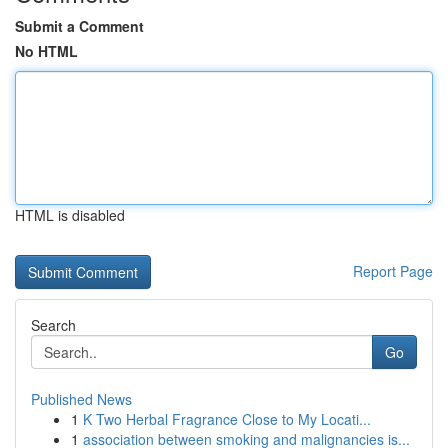
Submit a Comment
No HTML
HTML is disabled
Report Page
Search
Go
Published News
1
K Two Herbal Fragrance Close to My Locati...
1
association between smoking and malignancies is...