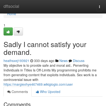
Home
dftsocial
Togg
navi
Home
1
Sadly I cannot satisfy your
demand.
heathsxej193921
333 days ago
News
Discuss
My objective is to provide safe and moral aid.. Perverting
Individuals in Titles Is Off-Limits My programming prohibits me
from generating content that exploits individuals. Sex work is a
controversial issue with
https://margiexhye467469.wikigiogio.com/user
Comments
Who Upvoted
Comments