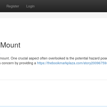
Register
Login
n Mount
s
ramount. One crucial aspect often overlooked is the potential hazard pos
is concern by providing a
https://thebookmarkplaza.com/story20096759/