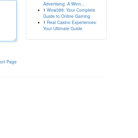
Advertising: A Winn...
1
Wow388: Your Complete
Guide to Online Gaming
1
Real Casino Experiences:
Your Ultimate Guide
ort Page