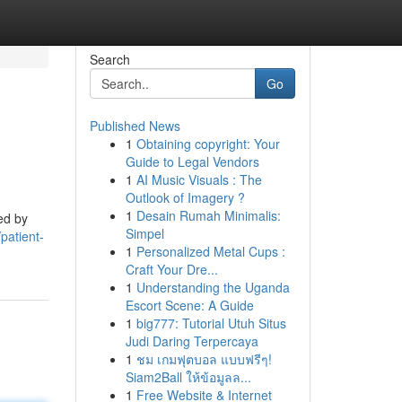
Search
Go
Published News
1
Obtaining copyright: Your
Guide to Legal Vendors
1
AI Music Visuals : The
Outlook of Imagery ?
1
Desain Rumah Minimalis:
ed by
Simpel
patient-
1
Personalized Metal Cups :
Craft Your Dre...
1
Understanding the Uganda
Escort Scene: A Guide
1
big777: Tutorial Utuh Situs
Judi Daring Terpercaya
1
ชม เกมฟุตบอล แบบฟรีๆ!
Siam2Ball ให้ข้อมูลล...
1
Free Website & Internet