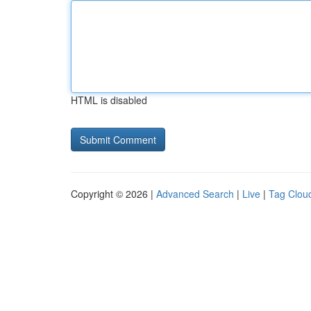
HTML is disabled
Copyright © 2026 |
Advanced Search
|
Live
|
Tag Clou