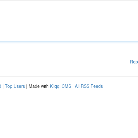
Rep
d
|
Top Users
| Made with
Kliqqi CMS
|
All RSS Feeds