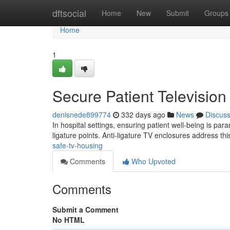
Home
dftsocial
Home
New
Submit
Groups
Home
1
Secure Patient Televisio
denisnede899774
332 days ago
News
Discus
In hospital settings, ensuring patient well-being is pa
ligature points. Anti-ligature TV enclosures address th
safe-tv-housing
Comments
Who Upvoted
Comments
Submit a Comment
No HTML