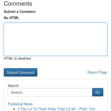
Comments
Submit a Comment
No HTML
HTML is disabled
Report Page
Search
Go
Published News
1
Cầu Lô Tô Tham Khảo Thần Lô 68 – Phân Tích