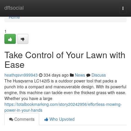
Home
dftsocial
Togg
navi
Home
1
Take Control of Your Lawn with
Ease
heathqsvn999943
334 days ago
News
Discuss
The Husqvarna LC142iS is a outdoor power tool that packs a
punch into a compact and maneuverable design. With its powerful
engine, this machine can tackle even the thickest grass with ease.
Whether you have a large
https://totalbookmarking.com/story20242956/effortless-mowing-
power-in-your-hands
Comments
Who Upvoted