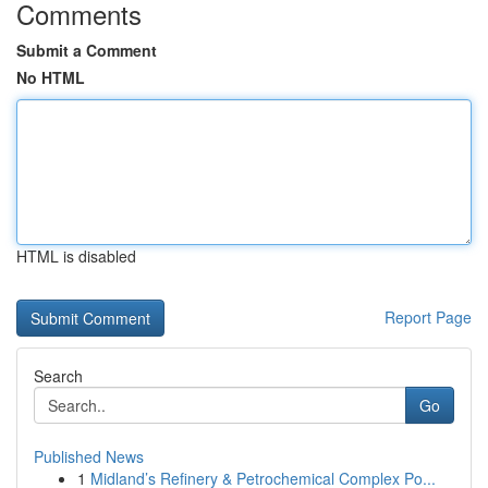
Comments
Submit a Comment
No HTML
HTML is disabled
Report Page
Search
Go
Published News
1
Midland’s Refinery & Petrochemical Complex Po...