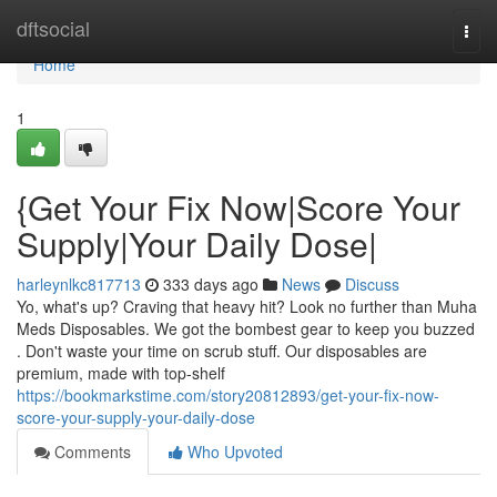
Home
dftsocial
Togg
navi
Home
1
{Get Your Fix Now|Score Your
Supply|Your Daily Dose|
harleynlkc817713
333 days ago
News
Discuss
Yo, what's up? Craving that heavy hit? Look no further than Muha
Meds Disposables. We got the bombest gear to keep you buzzed
. Don't waste your time on scrub stuff. Our disposables are
premium, made with top-shelf
https://bookmarkstime.com/story20812893/get-your-fix-now-
score-your-supply-your-daily-dose
Comments
Who Upvoted