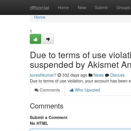
Home
dftsocial
Home
New
Submit
Groups
Home
1
Due to terms of use viola
suspended by Akismet An
sureshkumar7
332 days ago
News
Discuss
Due to terms of use violation, your account has been
Comments
Who Upvoted
Comments
Submit a Comment
No HTML