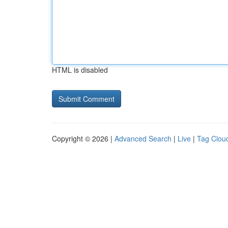
HTML is disabled
Copyright © 2026 |
Advanced Search
|
Live
|
Tag Clou