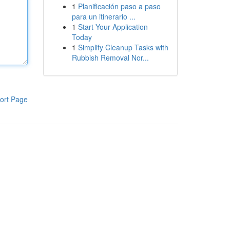
1
Planificación paso a paso
para un itinerario ...
1
Start Your Application
Today
1
Simplify Cleanup Tasks with
Rubbish Removal Nor...
ort Page