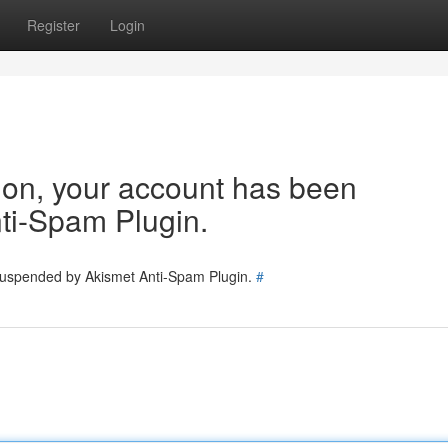
Register
Login
tion, your account has been
ti-Spam Plugin.
 suspended by Akismet Anti-Spam Plugin.
#