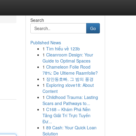
Search
Go
Published News
1
Tìm hiểu về 123b
1
Cleanroom Design: Your
Guide to Optimal Spaces
1
Chameleon Folie Rood
78%: De Ultieme Raamfolie?
1
장안동호빠, 그 밤의 풍경
1
Exploring xlove18: About
Content
1
Childhood Trauma: Lasting
Scars and Pathways to...
1
C168 – Khám Phá Nền
Tảng Giải Trí Trực Tuyến
Đư...
1
89 Cash: Your Quick Loan
Solution