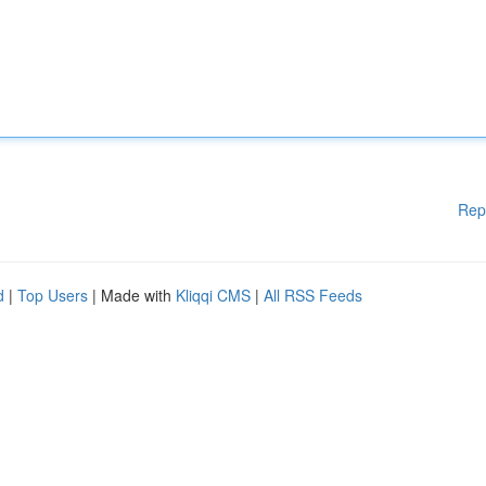
Rep
d
|
Top Users
| Made with
Kliqqi CMS
|
All RSS Feeds