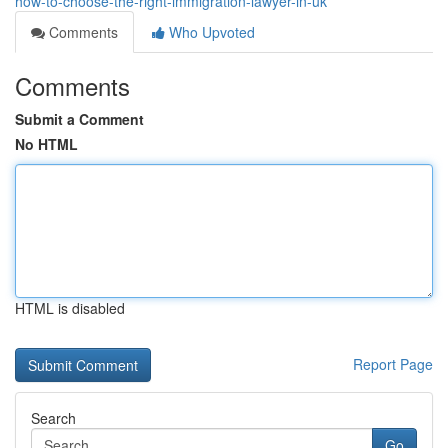
how-to-choose-the-right-immigration-lawyer-in-uk
Comments
Who Upvoted
Comments
Submit a Comment
No HTML
HTML is disabled
Report Page
Search
Go