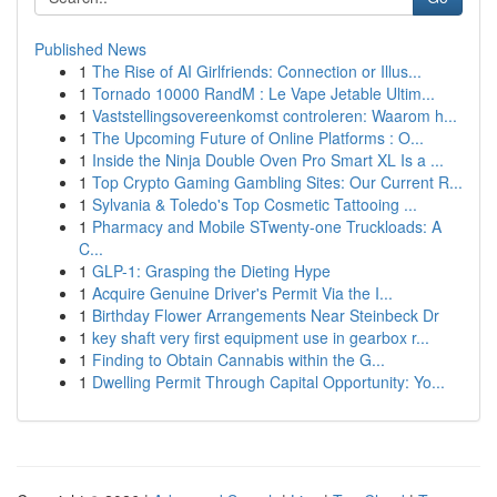
Published News
1
The Rise of AI Girlfriends: Connection or Illus...
1
Tornado 10000 RandM : Le Vape Jetable Ultim...
1
Vaststellingsovereenkomst controleren: Waarom h...
1
The Upcoming Future of Online Platforms : O...
1
Inside the Ninja Double Oven Pro Smart XL Is a ...
1
Top Crypto Gaming Gambling Sites: Our Current R...
1
Sylvania & Toledo's Top Cosmetic Tattooing ...
1
Pharmacy and Mobile STwenty-one Truckloads: A
C...
1
GLP-1: Grasping the Dieting Hype
1
Acquire Genuine Driver's Permit Via the I...
1
Birthday Flower Arrangements Near Steinbeck Dr
1
key shaft very first equipment use in gearbox r...
1
Finding to Obtain Cannabis within the G...
1
Dwelling Permit Through Capital Opportunity: Yo...