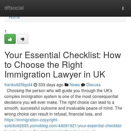
Home
dftsocial
Togg
navi
Home
1
Your Essential Checklist: How
to Choose the Right
Immigration Lawyer in UK
franko925bpd4
333 days ago
News
Discuss
Choosing the person who will guide you through the UK's
complex immigration system is one of the most consequential
decisions you will ever make. The right choice can lead to a
smooth, successful outcome and invaluable peace of mind. The
wrong choice can result in refusal, financial loss, and
https://immigration-copyright-
solicito92693.yomoblog.com/44091921/your-essential-checklist-