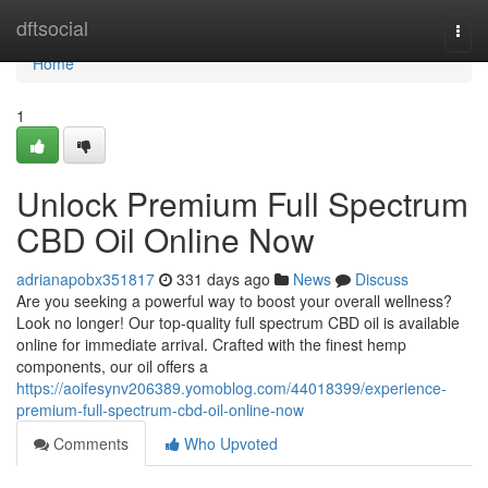
Home
dftsocial
Togg
navi
Home
1
Unlock Premium Full Spectrum
CBD Oil Online Now
adrianapobx351817
331 days ago
News
Discuss
Are you seeking a powerful way to boost your overall wellness?
Look no longer! Our top-quality full spectrum CBD oil is available
online for immediate arrival. Crafted with the finest hemp
components, our oil offers a
https://aoifesynv206389.yomoblog.com/44018399/experience-
premium-full-spectrum-cbd-oil-online-now
Comments
Who Upvoted