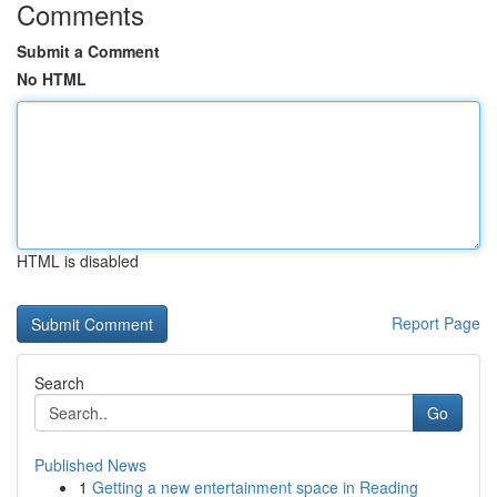
Comments
Submit a Comment
No HTML
HTML is disabled
Report Page
Search
Go
Published News
1
Getting a new entertainment space in Reading