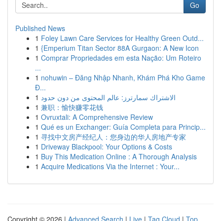
Go
Published News
1
Foley Lawn Care Services for Healthy Green Outd...
1
{Emperium Titan Sector 88A Gurgaon: A New Icon
1
Comprar Propriedades em esta Nação: Um Roteiro
...
1
nohuwin – Đăng Nhập Nhanh, Khám Phá Kho Game
Đ...
1
الاشتراك سمارترز: عالم المحتوى من دون حدود
1
兼职：愉快赚零花钱
1
Ovruxtali: A Comprehensive Review
1
Qué es un Exchanger: Guía Completa para Princip...
1
寻找中文房产经纪人：您身边的华人房地产专家
1
Driveway Blackpool: Your Options & Costs
1
Buy This Medication Online : A Thorough Analysis
1
Acquire Medications Via the Internet : Your...
Copyright © 2026 |
Advanced Search
|
Live
|
Tag Cloud
|
Top