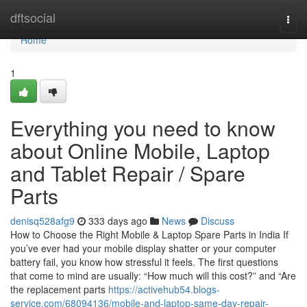
Home
dftsocial
Togg
navi
Home
1
Everything you need to know
about Online Mobile, Laptop
and Tablet Repair / Spare
Parts
denisq528afg9
333 days ago
News
Discuss
How to Choose the Right Mobile & Laptop Spare Parts in India If
you’ve ever had your mobile display shatter or your computer
battery fail, you know how stressful it feels. The first questions
that come to mind are usually: “How much will this cost?” and “Are
the replacement parts
https://activehub54.blogs-
service.com/68094136/mobile-and-laptop-same-day-repair-