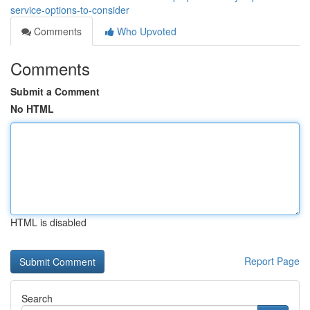
service-options-to-consider
Comments
Who Upvoted
Comments
Submit a Comment
No HTML
HTML is disabled
Report Page
Search