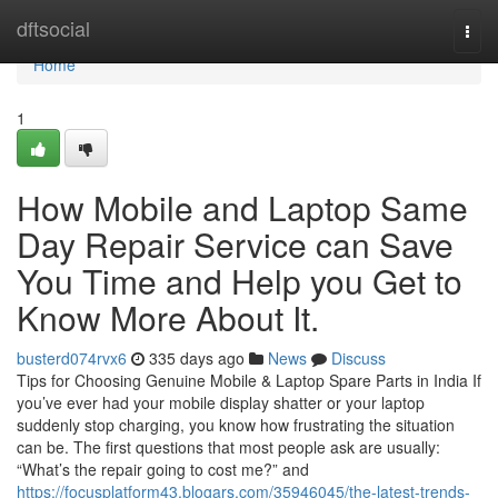
Home
dftsocial
Togg
navi
Home
1
How Mobile and Laptop Same
Day Repair Service can Save
You Time and Help you Get to
Know More About It.
busterd074rvx6
335 days ago
News
Discuss
Tips for Choosing Genuine Mobile & Laptop Spare Parts in India If
you’ve ever had your mobile display shatter or your laptop
suddenly stop charging, you know how frustrating the situation
can be. The first questions that most people ask are usually:
“What’s the repair going to cost me?” and
https://focusplatform43.blogars.com/35946045/the-latest-trends-