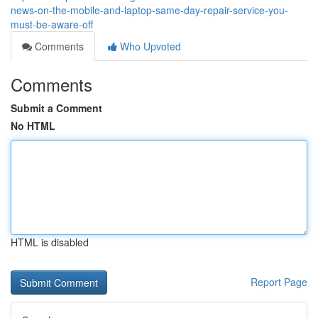
news-on-the-mobile-and-laptop-same-day-repair-service-you-
must-be-aware-off
Comments
Who Upvoted
Comments
Submit a Comment
No HTML
HTML is disabled
Report Page