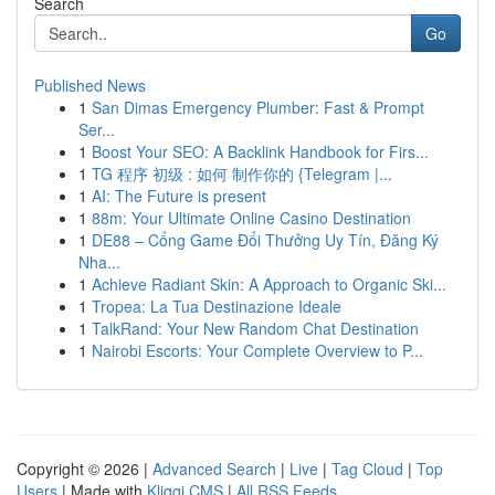
Search
Go
Published News
1
San Dimas Emergency Plumber: Fast & Prompt
Ser...
1
Boost Your SEO: A Backlink Handbook for Firs...
1
TG 程序 初级 : 如何 制作你的 {Telegram |...
1
AI: The Future is present
1
88m: Your Ultimate Online Casino Destination
1
DE88 – Cổng Game Đổi Thưởng Uy Tín, Đăng Ký
Nha...
1
Achieve Radiant Skin: A Approach to Organic Ski...
1
Tropea: La Tua Destinazione Ideale
1
TalkRand: Your New Random Chat Destination
1
Nairobi Escorts: Your Complete Overview to P...
Copyright © 2026 |
Advanced Search
|
Live
|
Tag Cloud
|
Top
Users
| Made with
Kliqqi CMS
|
All RSS Feeds