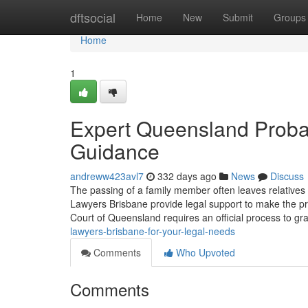
Home
dftsocial
Home
New
Submit
Groups
Home
1
Expert Queensland Probat
Guidance
andreww423avl7
332 days ago
News
Discuss
The passing of a family member often leaves relatives 
Lawyers Brisbane provide legal support to make the 
Court of Queensland requires an official process to gra
lawyers-brisbane-for-your-legal-needs
Comments
Who Upvoted
Comments