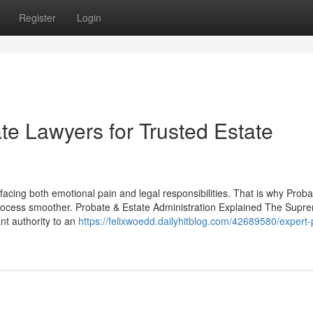
Register
Login
e Lawyers for Trusted Estate
facing both emotional pain and legal responsibilities. That is why Proba
process smoother. Probate & Estate Administration Explained The Supr
nt authority to an
https://felixwoedd.dailyhitblog.com/42689580/expert-