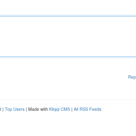
Rep
d
|
Top Users
| Made with
Kliqqi CMS
|
All RSS Feeds