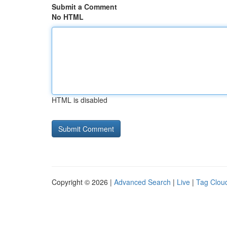
Submit a Comment
No HTML
HTML is disabled
Copyright © 2026 |
Advanced Search
|
Live
|
Tag Clou