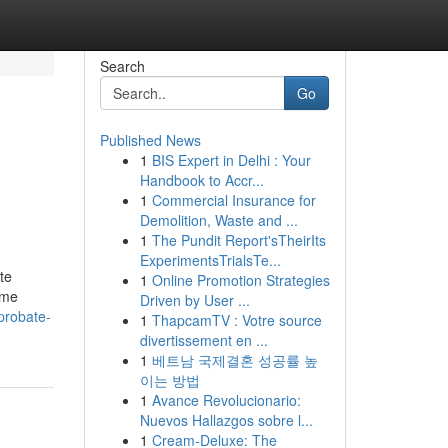
Search
Go
Published News
1
BIS Expert in Delhi : Your
Handbook to Accr...
1
Commercial Insurance for
Demolition, Waste and ...
1
The Pundit Report'sTheirIts
ExperimentsTrialsTe...
te
1
Online Promotion Strategies
eme
Driven by User ...
probate-
1
ThapcamTV : Votre source
divertissement en ...
1
베트남 국제결혼 성공률 높
이는 방법
1
Avance Revolucionario:
Nuevos Hallazgos sobre l...
1
Cream-Deluxe: The