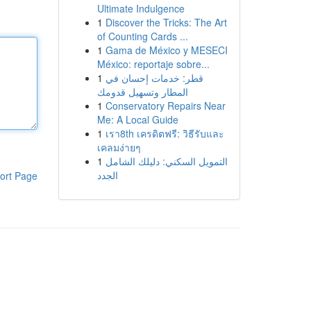
Ultimate Indulgence
1
Discover the Tricks: The Art
of Counting Cards ...
1
Gama de México y MESECI
México: reportaje sobre...
1
قطر: خدمات إحسان في
المطار وتسهيل قدومك
1
Conservatory Repairs Near
Me: A Local Guide
1
เรา8th เครดิตฟรี: วิธีรับและ
เคลมง่ายๆ
1
التمويل السكني: دليلك الشامل
الجدد
ort Page