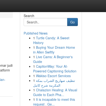
Search
Go
Published News
1
Turtle Candy: A Sweet
History
1
Buying Your Dream Home
in Allen Swiftly
1
Live Cams: A Beginner's
Guide
emar judi
1
CaptionWay: Your AI-
latform
Powered Captioning Solution
1
Wakiso Escort Services
dan-
1
تنظيف صهاريج الشراب بمكة
المكرمة شرح كامل
1
Chalazion Healing: A Visual
Guide to Each Pha...
1
It is incapable to meet this
request . Ge...