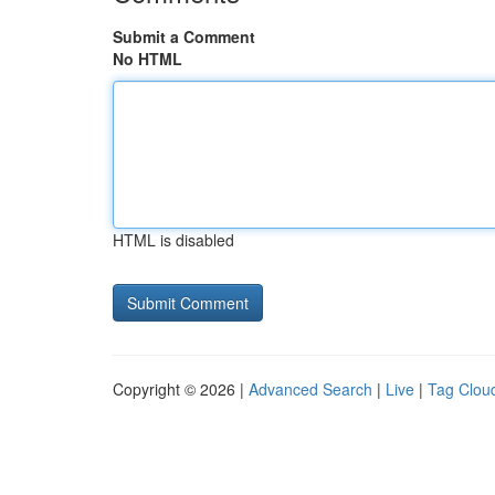
Submit a Comment
No HTML
HTML is disabled
Copyright © 2026 |
Advanced Search
|
Live
|
Tag Clou