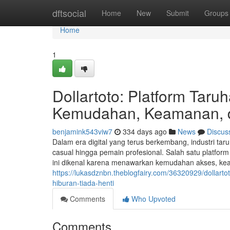
Home
dftsocial
Home
New
Submit
Groups
Home
1
Dollartoto: Platform Tar
Kemudahan, Keamanan, d
benjamink543viw7
334 days ago
News
Discus
Dalam era digital yang terus berkembang, industri tar
casual hingga pemain profesional. Salah satu platform
ini dikenal karena menawarkan kemudahan akses, keam
https://lukasdznbn.theblogfairy.com/36320929/dolla
hiburan-tiada-henti
Comments
Who Upvoted
Comments