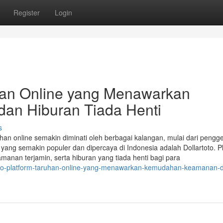
Register
Login
uhan Online yang Menawarkan
an Hiburan Tiada Henti
s
uhan online semakin diminati oleh berbagai kalangan, mulai dari pengg
 yang semakin populer dan dipercaya di Indonesia adalah Dollartoto. P
anan terjamin, serta hiburan yang tiada henti bagi para
rtoto-platform-taruhan-online-yang-menawarkan-kemudahan-keamanan-