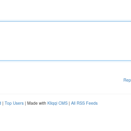
Rep
d
|
Top Users
| Made with
Kliqqi CMS
|
All RSS Feeds