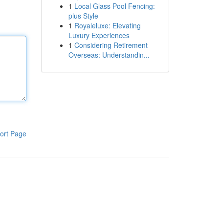
1
Local Glass Pool Fencing:
plus Style
1
Royaleluxe: Elevating
Luxury Experiences
1
Considering Retirement
Overseas: Understandin...
ort Page