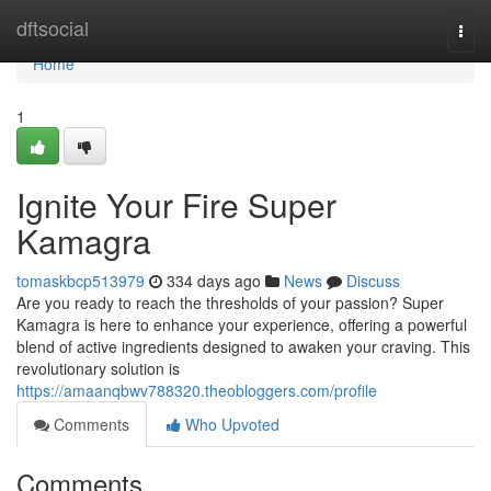
Home
dftsocial
Togg
navi
Home
1
Ignite Your Fire Super
Kamagra
tomaskbcp513979
334 days ago
News
Discuss
Are you ready to reach the thresholds of your passion? Super
Kamagra is here to enhance your experience, offering a powerful
blend of active ingredients designed to awaken your craving. This
revolutionary solution is
https://amaanqbwv788320.theobloggers.com/profile
Comments
Who Upvoted
Comments