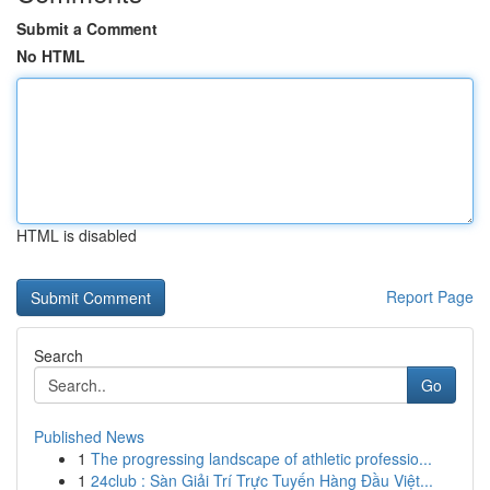
Submit a Comment
No HTML
HTML is disabled
Report Page
Search
Go
Published News
1
The progressing landscape of athletic professio...
1
24club : Sàn Giải Trí Trực Tuyến Hàng Đầu Việt...