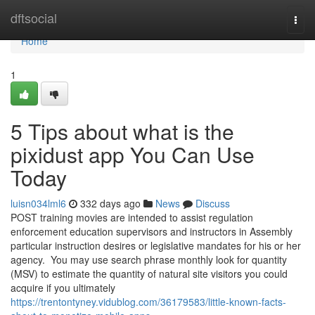
Home
dftsocial
Togg
navi
Home
1
5 Tips about what is the
pixidust app You Can Use
Today
luisn034lml6
332 days ago
News
Discuss
POST training movies are intended to assist regulation
enforcement education supervisors and instructors in Assembly
particular instruction desires or legislative mandates for his or her
agency. You may use search phrase monthly look for quantity
(MSV) to estimate the quantity of natural site visitors you could
acquire if you ultimately
https://trentontyney.vidublog.com/36179583/little-known-facts-