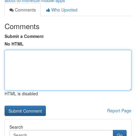
about-to-monetize-mobile-apps
Comments
Who Upvoted
Comments
Submit a Comment
No HTML
HTML is disabled
Report Page
Search
Go