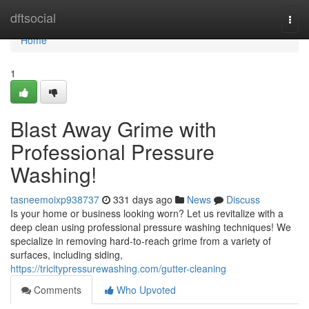
Home
dftsocial
Togg
navi
Home
1
Blast Away Grime with
Professional Pressure
Washing!
tasneemoixp938737
331 days ago
News
Discuss
Is your home or business looking worn? Let us revitalize with a
deep clean using professional pressure washing techniques! We
specialize in removing hard-to-reach grime from a variety of
surfaces, including siding,
https://tricitypressurewashing.com/gutter-cleaning
Comments
Who Upvoted