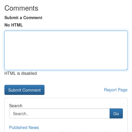
Comments
Submit a Comment
No HTML
HTML is disabled
Report Page
Search
Go
Published News