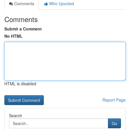
Comments
Who Upvoted
Comments
Submit a Comment
No HTML
HTML is disabled
Report Page
Search
Go