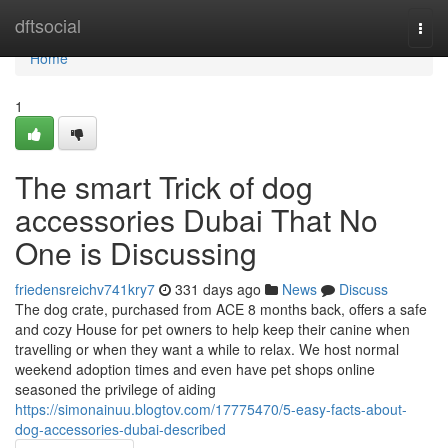
Home
dftsocial
Togg
navi
Home
1
The smart Trick of dog
accessories Dubai That No
One is Discussing
friedensreichv741kry7
331 days ago
News
Discuss
The dog crate, purchased from ACE 8 months back, offers a safe
and cozy House for pet owners to help keep their canine when
travelling or when they want a while to relax. We host normal
weekend adoption times and even have pet shops online
seasoned the privilege of aiding
https://simonainuu.blogtov.com/17775470/5-easy-facts-about-
dog-accessories-dubai-described