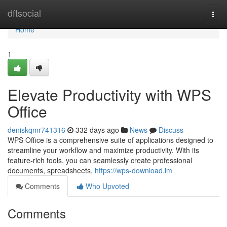
Home
dftsocial
Togg
navi
Home
1
Elevate Productivity with WPS
Office
deniskqmr741316
332 days ago
News
Discuss
WPS Office is a comprehensive suite of applications designed to
streamline your workflow and maximize productivity. With its
feature-rich tools, you can seamlessly create professional
documents, spreadsheets,
https://wps-download.im
Comments
Who Upvoted
Comments