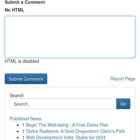
Submit a Comment
No HTML
HTML is disabled
Report Page
Search
Go
Published News
1
Begin The Well-being : A Free Detox Plan
1
Divine Radiance: A Gold Dragonborn Cleric's Path
1
Web Development India: Styles for 2024