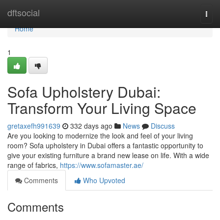
Home
dftsocial
Togg
navi
Home
1
Sofa Upholstery Dubai:
Transform Your Living Space
gretaxefh991639
332 days ago
News
Discuss
Are you looking to modernize the look and feel of your living
room? Sofa upholstery in Dubai offers a fantastic opportunity to
give your existing furniture a brand new lease on life. With a wide
range of fabrics,
https://www.sofamaster.ae/
Comments
Who Upvoted
Comments