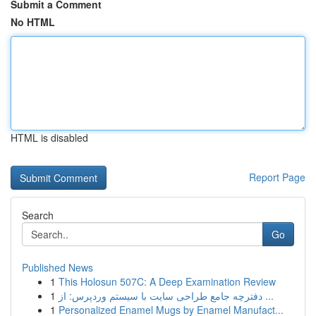
Submit a Comment
No HTML
HTML is disabled
Report Page
Search
Go
Published News
1
This Holosun 507C: A Deep Examination Review
1
دفترچه جامع طراحی سایت با سیستم وردپرس: از ...
1
Personalized Enamel Mugs by Enamel Manufact...