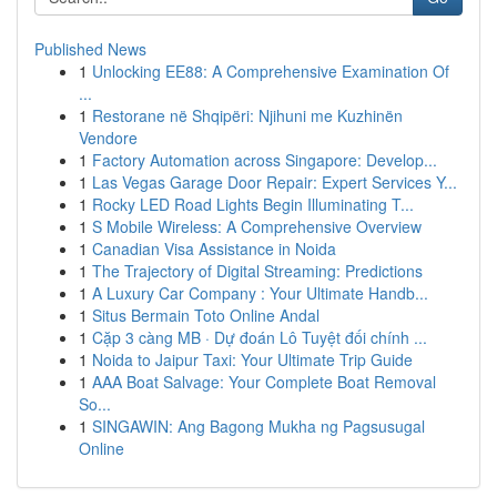
Published News
1
Unlocking EE88: A Comprehensive Examination Of
...
1
Restorane në Shqipëri: Njihuni me Kuzhinën
Vendore
1
Factory Automation across Singapore: Develop...
1
Las Vegas Garage Door Repair: Expert Services Y...
1
Rocky LED Road Lights Begin Illuminating T...
1
S Mobile Wireless: A Comprehensive Overview
1
Canadian Visa Assistance in Noida
1
The Trajectory of Digital Streaming: Predictions
1
A Luxury Car Company : Your Ultimate Handb...
1
Situs Bermain Toto Online Andal
1
Cặp 3 càng MB · Dự đoán Lô Tuyệt đối chính ...
1
Noida to Jaipur Taxi: Your Ultimate Trip Guide
1
AAA Boat Salvage: Your Complete Boat Removal
So...
1
SINGAWIN: Ang Bagong Mukha ng Pagsusugal
Online