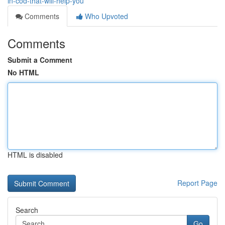
in-cod-that-will-help-you
Comments
Who Upvoted
Comments
Submit a Comment
No HTML
HTML is disabled
Report Page
Search
Go