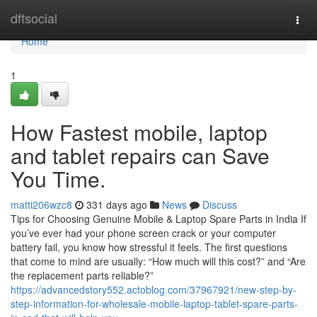
Home
dftsocial
Togg
navi
Home
1
How Fastest mobile, laptop
and tablet repairs can Save
You Time.
matti206wzc8
331 days ago
News
Discuss
Tips for Choosing Genuine Mobile & Laptop Spare Parts in India If
you’ve ever had your phone screen crack or your computer
battery fail, you know how stressful it feels. The first questions
that come to mind are usually: “How much will this cost?” and “Are
the replacement parts reliable?”
https://advancedstory552.actoblog.com/37967921/new-step-by-
step-information-for-wholesale-mobile-laptop-tablet-spare-parts-