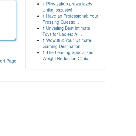
1
Pilny zakup prawa jazdy:
Unikaj oszustw!
1
Have an Professional: Your
Pressing Questio...
1
Unveiling Best Intimate
Toys for Ladies: A ...
1
Wow388: Your Ultimate
Gaming Destination
1
The Leading Specialized
Weight Reduction Clinic...
ort Page