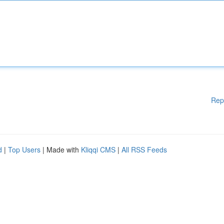
Rep
d
|
Top Users
| Made with
Kliqqi CMS
|
All RSS Feeds