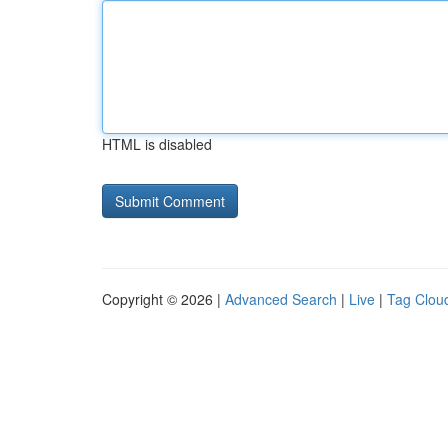
HTML is disabled
Copyright © 2026 |
Advanced Search
|
Live
|
Tag Clou