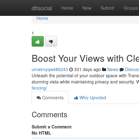
Home
dftsocial
Home
New
Submit
Groups
Home
1
Boost Your Views with Cl
umairnyqw486243
331 days ago
News
Discus
Unleash the potential of your outdoor space with Tran
stunning vista while maintaining privacy and security.
fencing/
Comments
Who Upvoted
Comments
Submit a Comment
No HTML