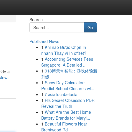
Search
Go
Published News
1
Khi nào Được Chọn In
nhanh Thay vì In offset?
1
Accounting Services Fees
Singapore: A Detailed ...
1
918博天堂智能：游戏体验新
vide a
升级
view-
1
Snow Day Calculator:
Predict School Closures wi...
1
ติดต่อ lucabetasia
1
His Secret Obsession PDF:
Reveal the Truth
1
What Are the Best Home
Battery Brands for Maryl...
1
Beautiful Flowers Near
Brentwood Rd