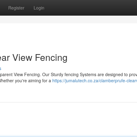
Register
Login
ear View Fencing
s
sparent View Fencing. Our Sturdy fencing Systems are designed to pro
 Whether you're aiming for a
https://jumalutech.co.za/clamberprufe-clear