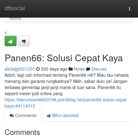
Home
dftsocial
Togg
navi
Home
1
Panen66: Solusi Cepat Kaya
aliciaijgt021235
330 days ago
News
Discuss
Aduh, lagi cari informasi tentang Panen66 nih? Mau tau rahasia
menang dan garansi rungkadnya? Wah, sabar dulu ya! Jangan
terbawa gemerlap janji-janji manis di luar sana. Panen66 itu
seperti mesin judi online yang
https://blanchesvlw933798.pointblog.net/panen66-solusi-cepat-
kaya-84114315
Comments
Who Upvoted
Comments