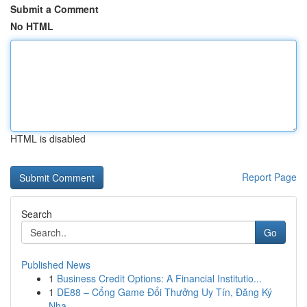
Submit a Comment
No HTML
HTML is disabled
Report Page
Search
Go
Published News
1
Business Credit Options: A Financial Institutio...
1
DE88 – Cổng Game Đổi Thưởng Uy Tín, Đăng Ký
Nha...