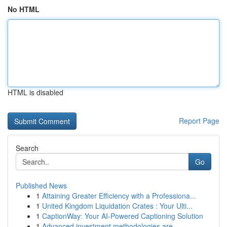
No HTML
HTML is disabled
Report Page
Search
Go
Published News
1
Attaining Greater Efficiency with a Professiona...
1
United Kingdom Liquidation Crates : Your Ulti...
1
CaptionWay: Your AI-Powered Captioning Solution
1
Advanced investment methodologies are