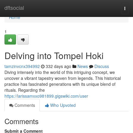
Home
dftsocial
Togg
navi
Home
1
Delving into Tompel Hoki
tamzinvcnx394992
332 days ago
News
Discuss
Diving intensely into the world of this intriguing concept, we
uncover a vibrant tapestry woven from legends. This historical
practice has fascinated generations with its unique blend of
rituals. Regarding the
https://larissamxxo981899.gigswiki.com/user
Comments
Who Upvoted
Comments
Submit a Comment