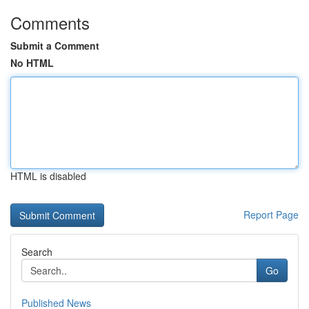
Comments
Submit a Comment
No HTML
HTML is disabled
Report Page
Search
Go
Published News