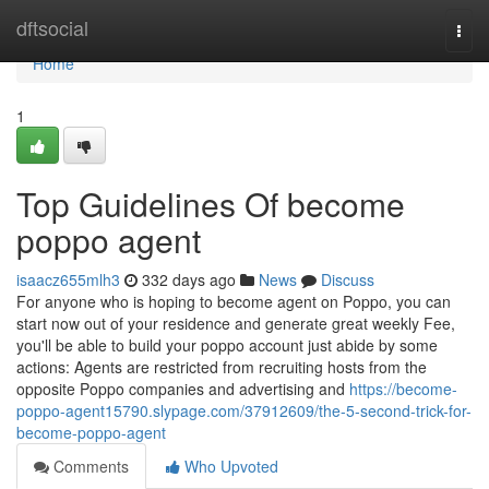
Home
dftsocial
Togg
navi
Home
1
Top Guidelines Of become
poppo agent
isaacz655mlh3
332 days ago
News
Discuss
For anyone who is hoping to become agent on Poppo, you can
start now out of your residence and generate great weekly Fee,
you'll be able to build your poppo account just abide by some
actions: Agents are restricted from recruiting hosts from the
opposite Poppo companies and advertising and
https://become-
poppo-agent15790.slypage.com/37912609/the-5-second-trick-for-
become-poppo-agent
Comments
Who Upvoted