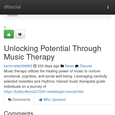
Home
dftsocial
Togg
navi
Home
1
Unlocking Potential Through
Music Therapy
karimrwlw398880
333 days ago
News
Discuss
Music therapy utilizes the healing power of music to nurture
emotional, cognitive, and social well-being. Leveraging carefully
selected melodies and rhythms, trained music therapists guide
individuals on a journey of
https://kaitlynlkem247228.newsbloger.com/profile
Comments
Who Upvoted
Comments