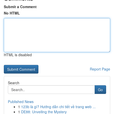
Submit a Comment
No HTML
HTML is disabled
Report Page
Search
Go
Published News
1
123b là gì? Hướng dẫn chi tiết về trang web ...
1
DE88: Unveiling the Mystery