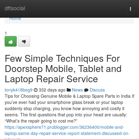
Home
dftsocial
Togg
navi
Home
1
Few Simple Techniques For
Doorstep Mobile, Tablet and
Laptop Repair Service
tonyk418beg9
332 days ago
News
Discuss
Tips for Choosing Genuine Mobile & Laptop Spare Parts in India If
you’ve ever had your smartphone glass break or your laptop
suddenly stop charging, you know how annoying and costly it
seems. The first questions that pop into your head are usually:
“What’s the repair going to cost me?”
https://apexsphere71.prublogger.com/36236400/mobile-and-
laptop-same-day-repair-service-report-statement-discussed-on-