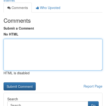
internet
Comments
Who Upvoted
Comments
Submit a Comment
No HTML
HTML is disabled
Report Page
Search
Go