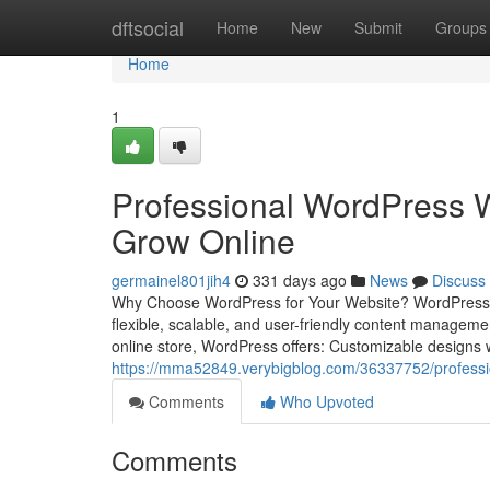
Home
dftsocial
Home
New
Submit
Groups
Home
1
Professional WordPress W
Grow Online
germainel801jih4
331 days ago
News
Discuss
Why Choose WordPress for Your Website? WordPress pow
flexible, scalable, and user-friendly content managem
online store, WordPress offers: Customizable designs 
https://mma52849.verybigblog.com/36337752/professio
Comments
Who Upvoted
Comments