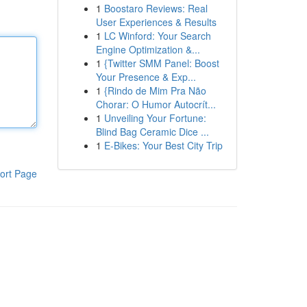
1
Boostaro Reviews: Real
User Experiences & Results
1
LC Winford: Your Search
Engine Optimization &...
1
{Twitter SMM Panel: Boost
Your Presence & Exp...
1
{Rindo de Mim Pra Não
Chorar: O Humor Autocrít...
1
Unveiling Your Fortune:
Blind Bag Ceramic Dice ...
1
E-Bikes: Your Best City Trip
ort Page