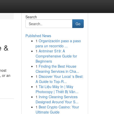
Search
Go
Published News
1
Organización paso a paso
e &
para un recorrido ...
1
Antminer S19: A
Comprehensive Guide for
Beginners
1
Finding the Best House
most
Cleaning Services in Cha...
, or an
1
Discover Your Local 's Best:
A Guide to Top-R...
1
Tài Liệu Máy In | Máy
Photocopy | Thiết Bị Văn...
1
Irving Cleaning Services
Designed Around Your S...
1
Best Crypto Casino: Your
Ultimate Guide