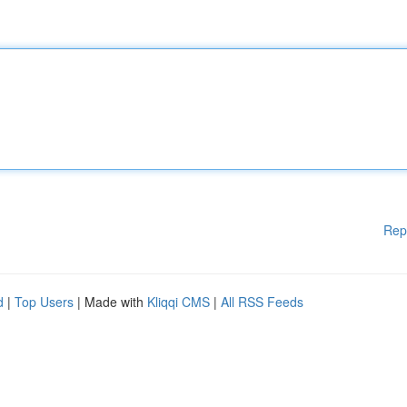
Rep
d
|
Top Users
| Made with
Kliqqi CMS
|
All RSS Feeds