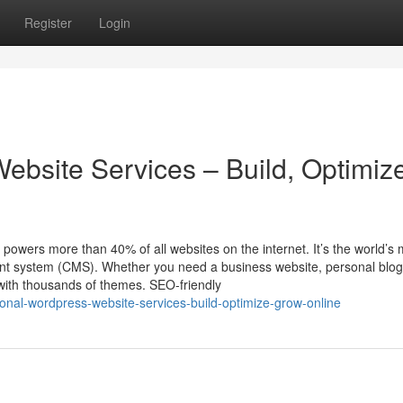
Register
Login
ebsite Services – Build, Optimiz
ers more than 40% of all websites on the internet. It’s the world’s 
ent system (CMS). Whether you need a business website, personal blog
with thousands of themes. SEO-friendly
nal-wordpress-website-services-build-optimize-grow-online