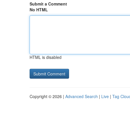
Submit a Comment
No HTML
HTML is disabled
Copyright © 2026 |
Advanced Search
|
Live
|
Tag Clou