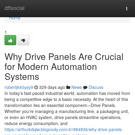
Home
dftsocial
Togg
navi
Home
1
Why Drive Panels Are Crucial
for Modern Automation
Systems
robertj640yay9
329 days ago
News
Discuss
In today’s fast-paced industrial world, automation has moved from
being a competitive edge to a basic necessity. At the heart of this
transformation lies an essential component—Drive Panels.
Whether you're managing a manufacturing line, a packaging unit,
or even an HVAC system, drive panels streamline operations,
reduce energy consumption, and
https://arthurkdqiw.blognody.com/41884836/why-drive-panels-