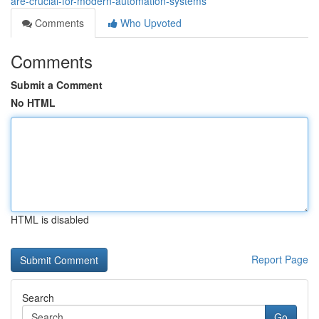
are-crucial-for-modern-automation-systems
Comments
Who Upvoted
Comments
Submit a Comment
No HTML
HTML is disabled
Report Page
Search
Go