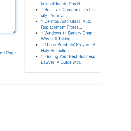
la localidad de Dos H...
1
Best Taxi Companies in this
city - Your C...
1
Cerritos Auto Glass: Auto
Replacement Profes...
1
Windows 11 Battery Drain :
Why Is It Taking ...
1
These Prophets' Prayers: A
Holy Reflection
ort Page
1
Finding Your Best Business
Lawyer: A Guide with...