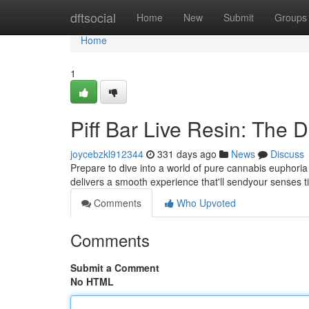
Home
dftsocial
Home
New
Submit
Groups
Home
1
Piff Bar Live Resin: The D
joycebzkl912344
331 days ago
News
Discuss
Prepare to dive into a world of pure cannabis euphoria w
delivers a smooth experience that'll sendyour senses t
Comments
Who Upvoted
Comments
Submit a Comment
No HTML