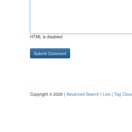
HTML is disabled
Copyright © 2026 |
Advanced Search
|
Live
|
Tag Clou