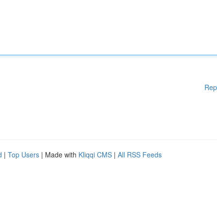
Rep
d
|
Top Users
| Made with
Kliqqi CMS
|
All RSS Feeds