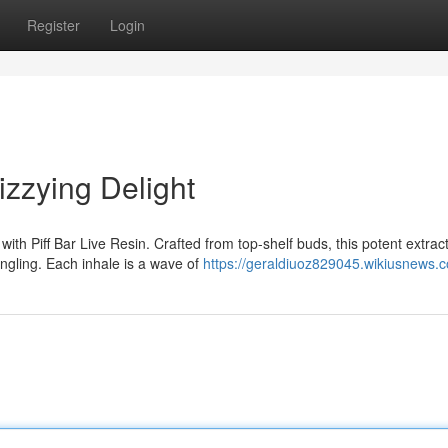
Register
Login
izzying Delight
ith Piff Bar Live Resin. Crafted from top-shelf buds, this potent extrac
ingling. Each inhale is a wave of
https://geraldiuoz829045.wikiusnews.