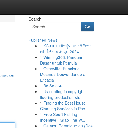
Search
Go
Published News
1
KC9001 เข้าสู่ระบบ: วิธีการ
เข้าใช้งานล่าสุด 2024
1
Winning303: Panduan
Dasar untuk Pemula
1
Ozenvitta: Funciona
t
Mesmo? Desvendando a
com/user
Eficácia
1
Bộ Số 366
1
Uv coating in copyright
flooring production str...
1
Finding the Best House
Cleaning Services in Pho...
1
Free Sport Fishing
Incentive : Grab The W...
1
Camion Remolque en {Dos