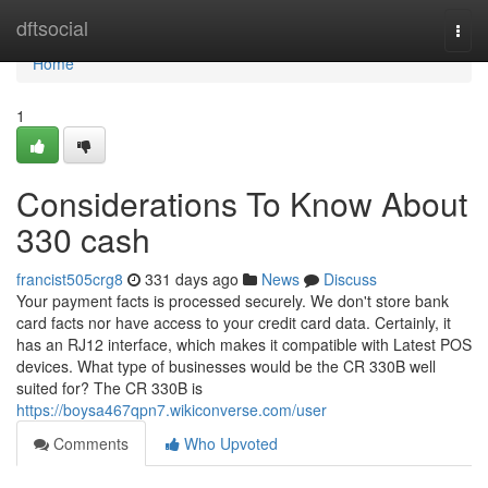
Home
dftsocial
Togg
navi
Home
1
Considerations To Know About
330 cash
francist505crg8
331 days ago
News
Discuss
Your payment facts is processed securely. We don't store bank
card facts nor have access to your credit card data. Certainly, it
has an RJ12 interface, which makes it compatible with Latest POS
devices. What type of businesses would be the CR 330B well
suited for? The CR 330B is
https://boysa467qpn7.wikiconverse.com/user
Comments
Who Upvoted