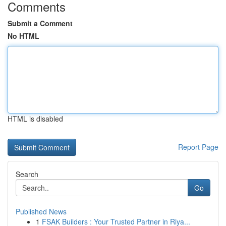
Comments
Submit a Comment
No HTML
HTML is disabled
Report Page
Search
Go
Published News
1
FSAK Builders : Your Trusted Partner in Riya...