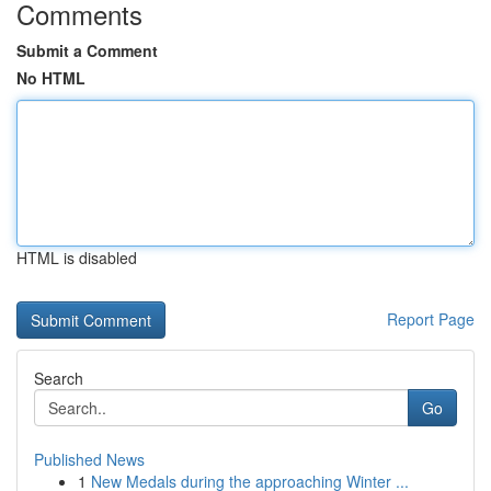
Comments
Submit a Comment
No HTML
HTML is disabled
Report Page
Search
Go
Published News
1
New Medals during the approaching Winter ...