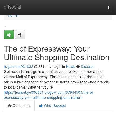
Home
dftsocial
Togg
navi
Home
1
The of Expressway: Your
Ultimate Shopping Destination
reganehpf931632
331 days ago
News
Discuss
Get ready to indulge in a retail adventure like no other at the
vibrant Mall of Expressway! This leading shopping destination
offers a kaleidoscope of over 150 stores, from renowned brands
to local gems. Whether you're
https://lewisebye996534.blogvivi.com/37944504/the-of-
expressway-your-ultimate-shopping-destination
Comments
Who Upvoted