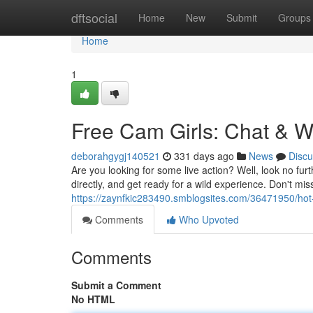
Home
dftsocial
Home
New
Submit
Groups
Home
1
Free Cam Girls: Chat & 
deborahgygj140521
331 days ago
News
Discu
Are you looking for some live action? Well, look no fur
directly, and get ready for a wild experience. Don't m
https://zaynfkic283490.smblogsites.com/36471950/hot-
Comments
Who Upvoted
Comments
Submit a Comment
No HTML