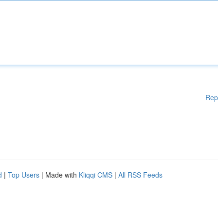
Rep
d
|
Top Users
| Made with
Kliqqi CMS
|
All RSS Feeds