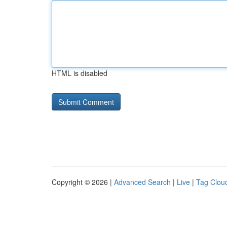
HTML is disabled
Copyright © 2026 |
Advanced Search
|
Live
|
Tag Clou