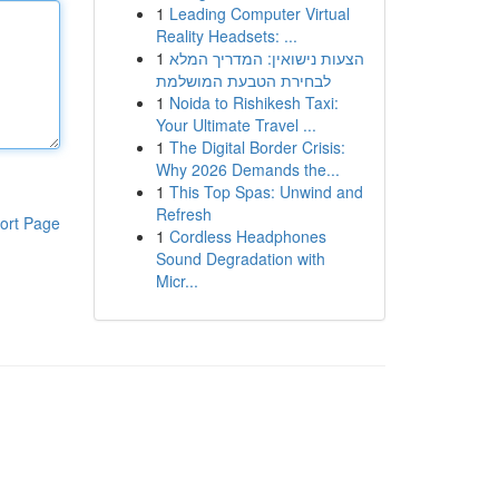
1
Leading Computer Virtual
Reality Headsets: ...
1
הצעות נישואין: המדריך המלא
לבחירת הטבעת המושלמת
1
Noida to Rishikesh Taxi:
Your Ultimate Travel ...
1
The Digital Border Crisis:
Why 2026 Demands the...
1
This Top Spas: Unwind and
Refresh
ort Page
1
Cordless Headphones
Sound Degradation with
Micr...