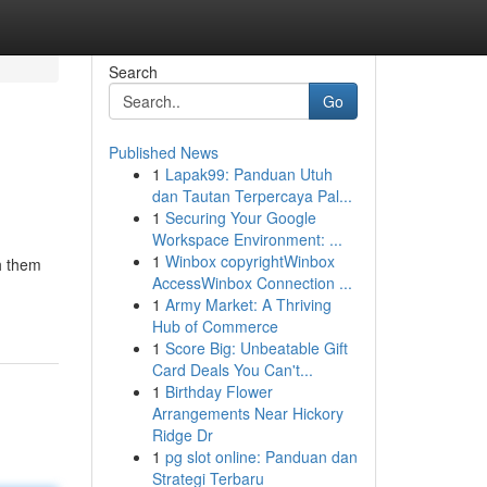
Search
Go
Published News
1
Lapak99: Panduan Utuh
dan Tautan Terpercaya Pal...
1
Securing Your Google
Workspace Environment: ...
1
Winbox copyrightWinbox
th them
AccessWinbox Connection ...
1
Army Market: A Thriving
Hub of Commerce
1
Score Big: Unbeatable Gift
Card Deals You Can't...
1
Birthday Flower
Arrangements Near Hickory
Ridge Dr
1
pg slot online: Panduan dan
Strategi Terbaru