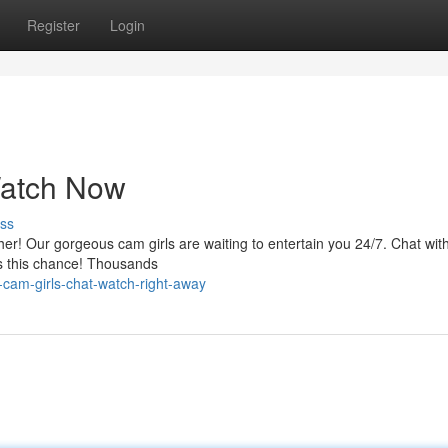
Register
Login
Watch Now
ss
ther! Our gorgeous cam girls are waiting to entertain you 24/7. Chat wi
iss this chance! Thousands
cam-girls-chat-watch-right-away