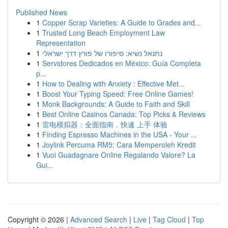
Published News
1
Copper Scrap Varieties: A Guide to Grades and...
1
Trusted Long Beach Employment Law
Representation
1
נתנאל נשיא: סיפורו של פורץ דרך ישראלי
1
Servidores Dedicados en México: Guía Completa
p...
1
How to Dealing with Anxiety : Effective Met...
1
Boost Your Typing Speed: Free Online Games!
1
Monk Backgrounds: A Guide to Faith and Skill
1
Best Online Casinos Canada: Top Picks & Reviews
1
雷电模拟器：全面指南，快速 上手 体验
1
Finding Espresso Machines in the USA - Your ...
1
Joylink Percuma RM5: Cara Memperoleh Kredit
1
Vuoi Guadagnare Online Regalando Valore? La
Gui...
Copyright © 2026 |
Advanced Search
|
Live
|
Tag Cloud
|
Top