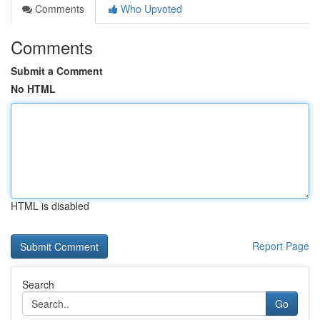
Comments
Who Upvoted
Comments
Submit a Comment
No HTML
HTML is disabled
Report Page
Search
Go