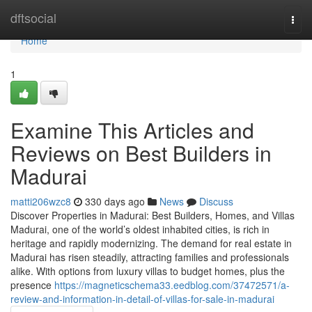
Home
dftsocial
Togg
navi
Home
1
Examine This Articles and
Reviews on Best Builders in
Madurai
matti206wzc8
330 days ago
News
Discuss
Discover Properties in Madurai: Best Builders, Homes, and Villas
Madurai, one of the world’s oldest inhabited cities, is rich in
heritage and rapidly modernizing. The demand for real estate in
Madurai has risen steadily, attracting families and professionals
alike. With options from luxury villas to budget homes, plus the
presence
https://magneticschema33.eedblog.com/37472571/a-
review-and-information-in-detail-of-villas-for-sale-in-madurai