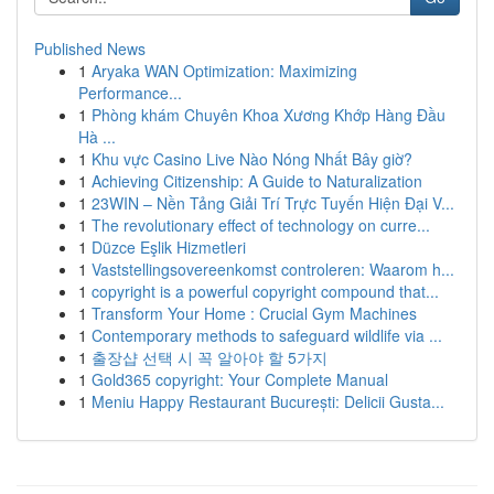
Published News
1
Aryaka WAN Optimization: Maximizing
Performance...
1
Phòng khám Chuyên Khoa Xương Khớp Hàng Đầu
Hà ...
1
Khu vực Casino Live Nào Nóng Nhất Bây giờ?
1
Achieving Citizenship: A Guide to Naturalization
1
23WIN – Nền Tảng Giải Trí Trực Tuyến Hiện Đại V...
1
The revolutionary effect of technology on curre...
1
Düzce Eşlik Hizmetleri
1
Vaststellingsovereenkomst controleren: Waarom h...
1
copyright is a powerful copyright compound that...
1
Transform Your Home : Crucial Gym Machines
1
Contemporary methods to safeguard wildlife via ...
1
출장샵 선택 시 꼭 알아야 할 5가지
1
Gold365 copyright: Your Complete Manual
1
Meniu Happy Restaurant București: Delicii Gusta...