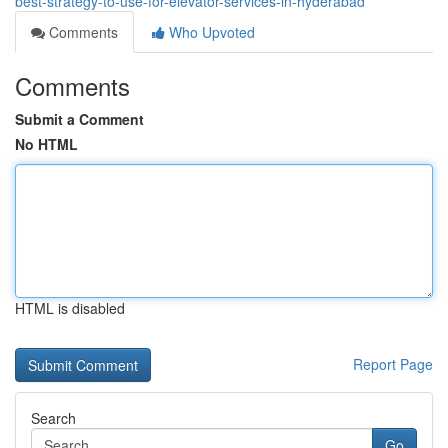
best-strategy-to-use-for-elevator-services-in-hyderabad
Comments
Who Upvoted
Comments
Submit a Comment
No HTML
HTML is disabled
Report Page
Search
Go