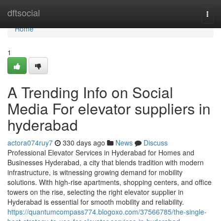
Home
dftsocial
Togg
navi
Home
1
A Trending Info on Social
Media For elevator suppliers in
hyderabad
actora074ruy7
330 days ago
News
Discuss
Professional Elevator Services in Hyderabad for Homes and
Businesses Hyderabad, a city that blends tradition with modern
infrastructure, is witnessing growing demand for mobility
solutions. With high-rise apartments, shopping centers, and office
towers on the rise, selecting the right elevator supplier in
Hyderabad is essential for smooth mobility and reliability.
https://quantumcompass774.blogoxo.com/37566785/the-single-