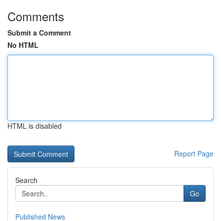
Comments
Submit a Comment
No HTML
HTML is disabled
Report Page
Search
Go
Published News