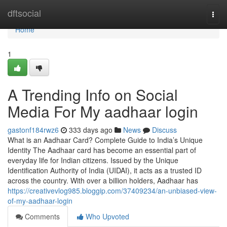
Home
dftsocial
Togg
navi
Home
1
A Trending Info on Social
Media For My aadhaar login
gastonf184rwz6
333 days ago
News
Discuss
What is an Aadhaar Card? Complete Guide to India’s Unique
Identity The Aadhaar card has become an essential part of
everyday life for Indian citizens. Issued by the Unique
Identification Authority of India (UIDAI), it acts as a trusted ID
across the country. With over a billion holders, Aadhaar has
https://creativevlog985.bloggip.com/37409234/an-unbiased-view-
of-my-aadhaar-login
Comments
Who Upvoted