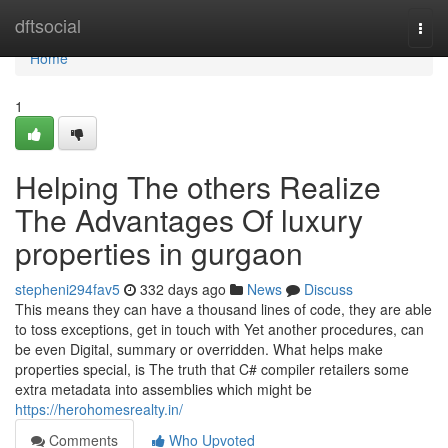
Home
dftsocial
Togg
navi
Home
1
Helping The others Realize
The Advantages Of luxury
properties in gurgaon
stepheni294fav5
332 days ago
News
Discuss
This means they can have a thousand lines of code, they are able
to toss exceptions, get in touch with Yet another procedures, can
be even Digital, summary or overridden. What helps make
properties special, is The truth that C# compiler retailers some
extra metadata into assemblies which might be
https://herohomesrealty.in/
Comments
Who Upvoted