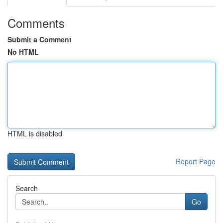
Comments
Submit a Comment
No HTML
HTML is disabled
Report Page
Search
Go