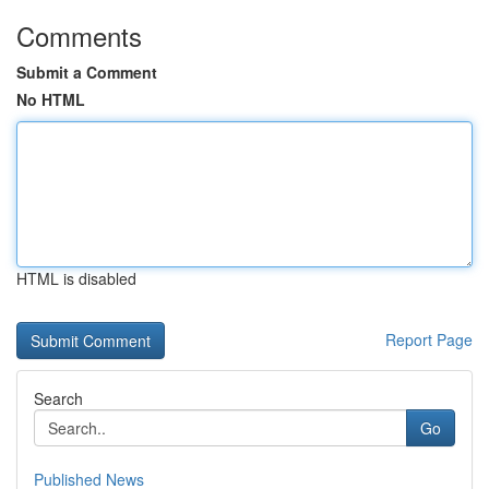
Comments
Submit a Comment
No HTML
HTML is disabled
Report Page
Search
Go
Published News