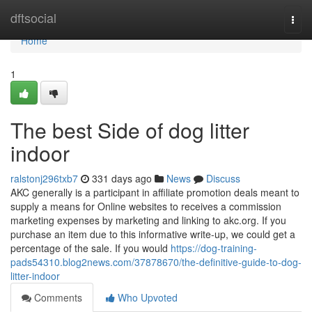
Home
dftsocial
Togg
navi
Home
1
The best Side of dog litter
indoor
ralstonj296txb7
331 days ago
News
Discuss
AKC generally is a participant in affiliate promotion deals meant to
supply a means for Online websites to receives a commission
marketing expenses by marketing and linking to akc.org. If you
purchase an item due to this informative write-up, we could get a
percentage of the sale. If you would
https://dog-training-
pads54310.blog2news.com/37878670/the-definitive-guide-to-dog-
litter-indoor
Comments
Who Upvoted