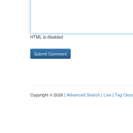
HTML is disabled
Copyright © 2026 |
Advanced Search
|
Live
|
Tag Clou