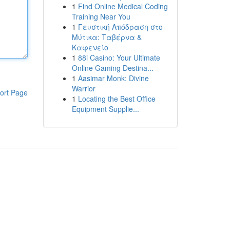
1
Find Online Medical Coding
Training Near You
1
Γευστική Απόδραση στο
Μύτικα: Ταβέρνα &
Καφενείο
1
88i Casino: Your Ultimate
Online Gaming Destina...
1
Aasimar Monk: Divine
Warrior
ort Page
1
Locating the Best Office
Equipment Supplie...