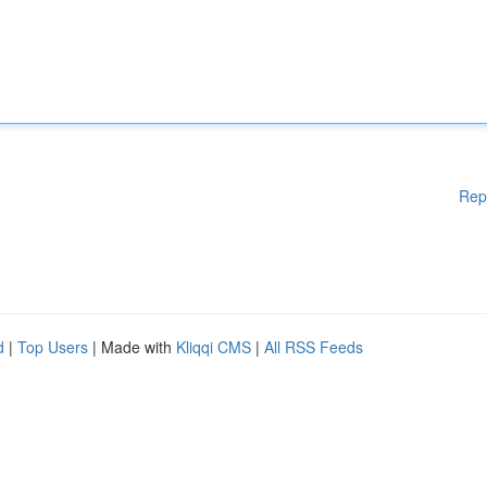
Rep
d
|
Top Users
| Made with
Kliqqi CMS
|
All RSS Feeds