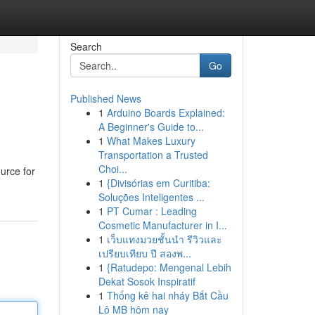
Search
Go
Published News
1
Arduino Boards Explained:
A Beginner's Guide to...
1
What Makes Luxury
Transportation a Trusted
Choi...
urce for
1
{Divisórias em Curitiba:
Soluções Inteligentes ...
1
PT Cumar : Leading
Cosmetic Manufacturer in I...
1
เว็บแทงมวยชั้นนำ รีวิวและ
เปรียบเทียบ ปี สองพ...
1
{Ratudepo: Mengenal Lebih
Dekat Sosok Inspiratif
1
Thống kê hai nháy Bắt Cầu
Lô MB hôm nay