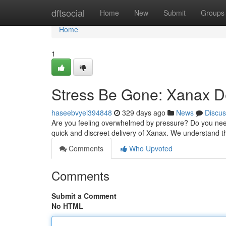
Home
dftsocial
Home
New
Submit
Groups
Home
1
Stress Be Gone: Xanax De
haseebvyei394848
329 days ago
News
Discus
Are you feeling overwhelmed by pressure? Do you need
quick and discreet delivery of Xanax. We understand th
Comments
Who Upvoted
Comments
Submit a Comment
No HTML