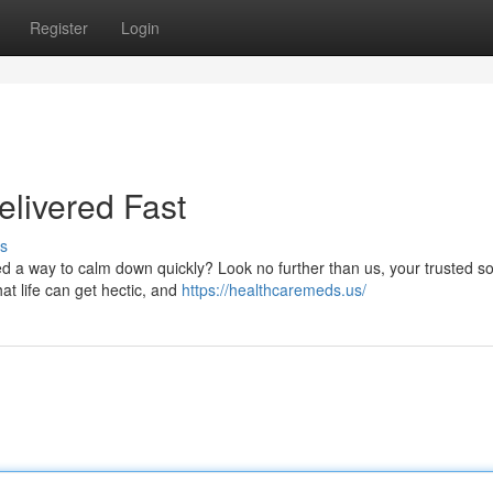
Register
Login
livered Fast
s
 a way to calm down quickly? Look no further than us, your trusted so
at life can get hectic, and
https://healthcaremeds.us/