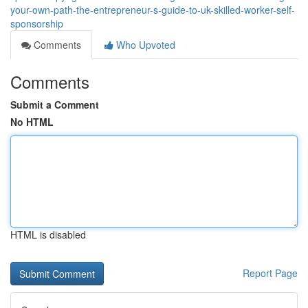
your-own-path-the-entrepreneur-s-guide-to-uk-skilled-worker-self-
sponsorship
Comments
Who Upvoted
Comments
Submit a Comment
No HTML
HTML is disabled
Report Page