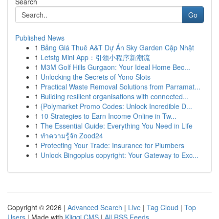
Search
Go
Published News
1
Bảng Giá Thuê A&T Dự Án Sky Garden Cập Nhật
1
Letstg Mini App：引领小程序新潮流
1
M3M Golf Hills Gurgaon: Your Ideal Home Bec...
1
Unlocking the Secrets of Yono Slots
1
Practical Waste Removal Solutions from Parramat...
1
Building resilient organisations with connected...
1
{Polymarket Promo Codes: Unlock Incredible D...
1
10 Strategies to Earn Income Online in Tw...
1
The Essential Guide: Everything You Need in Life
1
ทำความรู้จัก Zood24
1
Protecting Your Trade: Insurance for Plumbers
1
Unlock Bingoplus copyright: Your Gateway to Exc...
Copyright © 2026 |
Advanced Search
|
Live
|
Tag Cloud
|
Top
Users
| Made with
Kliqqi CMS
|
All RSS Feeds