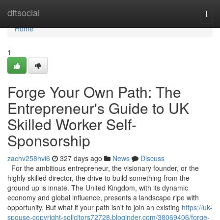
Home
dftsocial
Togg
navi
Home
1
Forge Your Own Path: The
Entrepreneur's Guide to UK
Skilled Worker Self-
Sponsorship
zachv258hvi6
327 days ago
News
Discuss
For the ambitious entrepreneur, the visionary founder, or the
highly skilled director, the drive to build something from the
ground up is innate. The United Kingdom, with its dynamic
economy and global influence, presents a landscape ripe with
opportunity. But what if your path isn't to join an existing
https://uk-
spouse-copyright-solicitors72728.bloginder.com/38069406/forge-