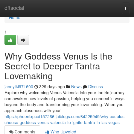
Home
dftsocial
Togg
navi
Home
1
Why Goddess Venus Is the
Secret to Deeper Tantra
Lovemaking
janeytki971600
329 days ago
News
Discuss
Explore why welcoming Venus Valencia into your tantric journey
can awaken new levels of passion, helping you connect in ways
beyond the body and transforming your lovemaking. When you
approach closeness with your
https://phoenixpcoi157266.jaiblogs.com/64225949/why-couples-
choose-goddess-venus-valencia-to-ignite-tantra-in-las-vegas
Comments
Who Upvoted