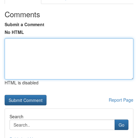
Comments
Submit a Comment
No HTML
HTML is disabled
Report Page
Search
Go