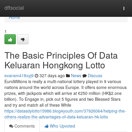
Home
dftsocial
Togg
navi
Home
1
The Basic Principles Of Data
Keluaran Hongkong Lotto
evansm418xyj9
327 days ago
News
Discuss
EuroMillions is really a multi-national lottery played in 9 various
nations around the world across Europe. It offers some enormous
prizes, with jackpots which will arrive at €250 million (HK$2.one
billion). To Engage in, pick out 5 figures and two Blessed Stars
and try and match all of these While
https://datasdylotto15986.blog4youth.com/37926064/helping-the-
others-realize-the-advantages-of-data-keluaran-hk-lotto
Comments
Who Upvoted