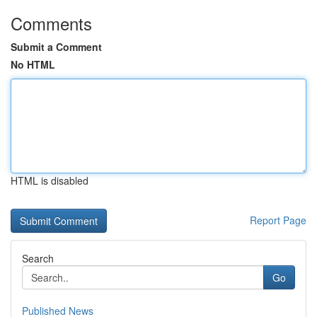
Comments
Submit a Comment
No HTML
HTML is disabled
Report Page
Search
Go
Published News