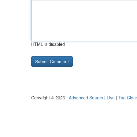
HTML is disabled
Copyright © 2026 |
Advanced Search
|
Live
|
Tag Clou