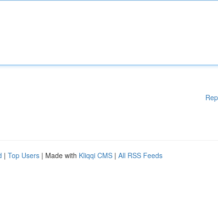
Rep
d
|
Top Users
| Made with
Kliqqi CMS
|
All RSS Feeds