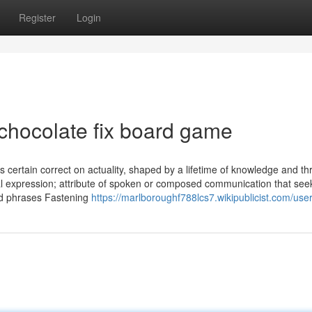
Register
Login
 chocolate fix board game
s certain correct on actuality, shaped by a lifetime of knowledge and t
uial expression; attribute of spoken or composed communication that see
nd phrases Fastening
https://marlboroughf788lcs7.wikipublicist.com/use