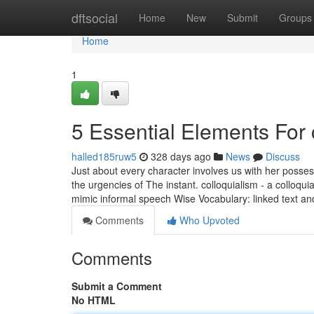
Home
dftsocial
Home
New
Submit
Groups
Home
1
5 Essential Elements For
halled185ruw5
328 days ago
News
Discuss
Just about every character involves us with her posses
the urgencies of The instant. colloquialism - a colloq
mimic informal speech Wise Vocabulary: linked text a
Comments
Who Upvoted
Comments
Submit a Comment
No HTML