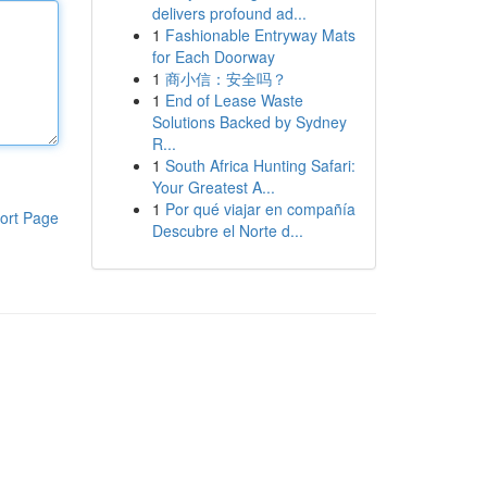
delivers profound ad...
1
Fashionable Entryway Mats
for Each Doorway
1
商小信：安全吗？
1
End of Lease Waste
Solutions Backed by Sydney
R...
1
South Africa Hunting Safari:
Your Greatest A...
1
Por qué viajar en compañía
ort Page
Descubre el Norte d...