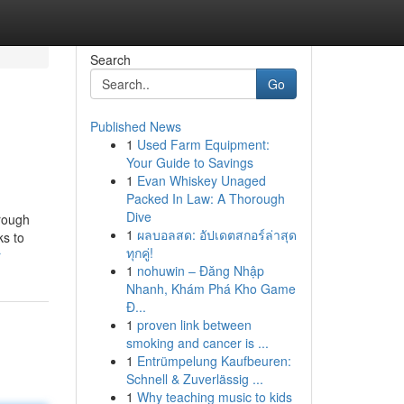
Search
Go
Published News
1
Used Farm Equipment:
Your Guide to Savings
1
Evan Whiskey Unaged
Packed In Law: A Thorough
Dive
hrough
1
ผลบอลสด: อัปเดตสกอร์ล่าสุด
ks to
ทุกคู่!
r
1
nohuwin – Đăng Nhập
Nhanh, Khám Phá Kho Game
Đ...
1
proven link between
smoking and cancer is ...
1
Entrümpelung Kaufbeuren:
Schnell & Zuverlässig ...
1
Why teaching music to kids