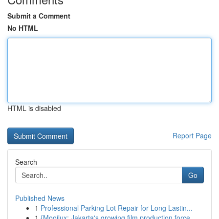
Submit a Comment
No HTML
HTML is disabled
Report Page
Search
Go
Published News
1
Professional Parking Lot Repair for Long Lastin...
1
{Mooilux: Jakarta's growing film production force