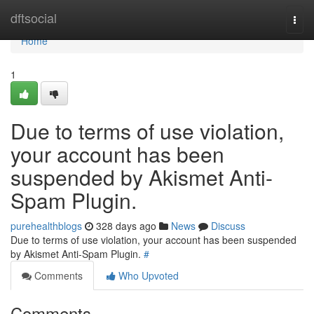
Home
dftsocial
Togg
navi
Home
1
Due to terms of use violation,
your account has been
suspended by Akismet Anti-
Spam Plugin.
purehealthblogs
328 days ago
News
Discuss
Due to terms of use violation, your account has been suspended
by Akismet Anti-Spam Plugin.
#
Comments
Who Upvoted
Comments