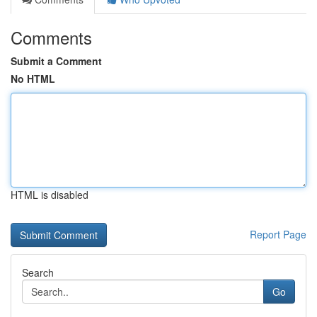
Comments
Submit a Comment
No HTML
HTML is disabled
Report Page
Search
Go