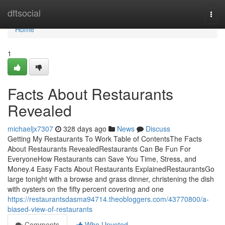
Home
dftsocial
Togg
navi
Home
1
Facts About Restaurants
Revealed
michaeljx7307
328 days ago
News
Discuss
Getting My Restaurants To Work Table of ContentsThe Facts
About Restaurants RevealedRestaurants Can Be Fun For
EveryoneHow Restaurants can Save You Time, Stress, and
Money.4 Easy Facts About Restaurants ExplainedRestaurantsGo
large tonight with a browse and grass dinner, christening the dish
with oysters on the fifty percent covering and one
https://restaurantsdasma94714.theobloggers.com/43770800/a-
biased-view-of-restaurants
Comments
Who Upvoted